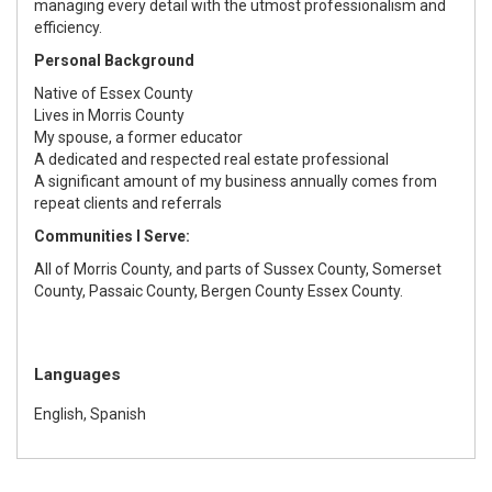
managing every detail with the utmost professionalism and
efficiency.
Personal Background
Native of Essex County
Lives in Morris County
My spouse, a former educator
A dedicated and respected real estate professional
A significant amount of my business annually comes from
repeat clients and referrals
Communities I Serve:
All of Morris County, and parts of Sussex County, Somerset
County, Passaic County, Bergen County Essex County.
Languages
English, Spanish