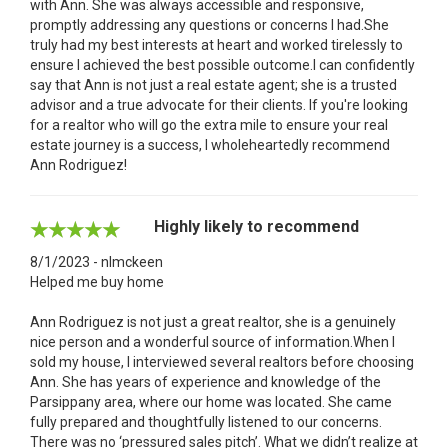
with Ann. She was always accessible and responsive,
promptly addressing any questions or concerns I had.She
truly had my best interests at heart and worked tirelessly to
ensure I achieved the best possible outcome.I can confidently
say that Ann is not just a real estate agent; she is a trusted
advisor and a true advocate for their clients. If you're looking
for a realtor who will go the extra mile to ensure your real
estate journey is a success, I wholeheartedly recommend
Ann Rodriguez!
Highly likely to recommend
8/1/2023 - nlmckeen
Helped me buy home
Ann Rodriguez is not just a great realtor, she is a genuinely
nice person and a wonderful source of information.When I
sold my house, I interviewed several realtors before choosing
Ann. She has years of experience and knowledge of the
Parsippany area, where our home was located. She came
fully prepared and thoughtfully listened to our concerns.
There was no ‘pressured sales pitch’. What we didn’t realize at