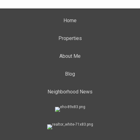
Home
Properties
About Me
Blog
Neighborhood News