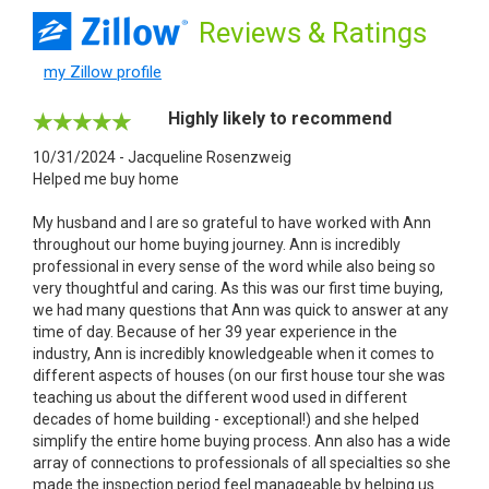
Reviews
& Ratings
my Zillow profile
Highly likely to recommend
10/31/2024 - Jacqueline Rosenzweig
Helped me buy home
My husband and I are so grateful to have worked with Ann
throughout our home buying journey. Ann is incredibly
professional in every sense of the word while also being so
very thoughtful and caring. As this was our first time buying,
we had many questions that Ann was quick to answer at any
time of day. Because of her 39 year experience in the
industry, Ann is incredibly knowledgeable when it comes to
different aspects of houses (on our first house tour she was
teaching us about the different wood used in different
decades of home building - exceptional!) and she helped
simplify the entire home buying process. Ann also has a wide
array of connections to professionals of all specialties so she
made the inspection period feel manageable by helping us