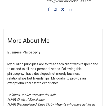
http://www.annrodriguez.com
More About Me
Business Philosophy
My guiding principles are to treat each client with respect and
to attend to all their personal needs. Following this
philosophy, I have developed not merely business
relationships but friendships. My goal is to provide an
exceptional real estate experience.
Coldwell Banker President's Circle
NJAR Circle of Excellence
NJAR Distinguished Sales Club - (Agents who have achieved