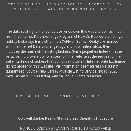
TERMS OF USE
|
PRIVACY POLICY
|
ACCESSIBILITY
STATEMENT
|
FAIR HOUSING NOTICE
|
NY SOP
The data relating to the real estate for sale on this website comes in part
from the Internet Data Exchange Program of NJMLS. Real estate listings
held by brokerage firms other than Coldwell Banker Realty are marked
with the Internet Data Exchange logo and information about them
includes the name of the listing brokers. Some properties listed with the
participating brokers do not appear on this website at the request of the
seller. Listings of brokers that do not participate in Internet Data Exchange
do not appear on this website. All information deemed reliable but not
guaranteed. Source: New Jersey Multiple Listing Service, Inc (c) 2023
New Jersey Multiple Listing Service, Inc. All rights reserved.
© 2024 COLDWELL BANKER REAL ESTATE LLC
Coldwell Banker Realty Standardized Operating Procedure
NOTICE DISCLOSING TENANTS’ RIGHTS TO REASONABLE