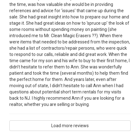
the time, was how valuable she would be in providing
references and advice for ‘issues’ that came up during the
sale. She had great insight into how to prepare our home and
stage it. She had great ideas on how to ‘spruce up’ the look of
some rooms without spending money on painting (she
introduced me to Mr. Clean Magic Erasers ??). When there
were items that needed to be addressed from the inspection,
she had a list of contractors/repair persons, who were quick
to respond to our calls, reliable and did great work. When the
time came for my son and his wife to buy to their first home, I
didn’t hesitate to refer them to Ann. She was wonderfully
patient and took the time (several months) to help them find
the perfect home for them. And years later, even after
moving out of state, I didn’t hesitate to call Ann when I had
questions about potential short term rentals for my visits
back to NJ. I highly recommend Ann if you are looking for a
realtor, whether you are selling or buying.
Load more reviews