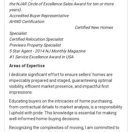
the NJAR Circle of Excellence Sales Award for ten or more
years).
Accredited Buyer Representative
AHWD Certification
Certified New Homes
Specialist
Certified Relocation Specialist
Previews Property Specialist
5 Star Agent - 2014 NJ Monthly Magazine
#1 Service Excellence Award in USA
Areas of Expertise
I dedicate significant effort to ensure sellers’ homes are
impeccably prepared and staged, guaranteeing optimal
visibility, efficient market presence, and impactful first
impressions.
Educating buyers on the intricacies of home purchasing,
from contractual details to market analysis, is a responsibility
I uphold with pride. This knowledge is essential for making
well-informed home-buying decisions.
Recognizing the complexities of moving, I am committed to