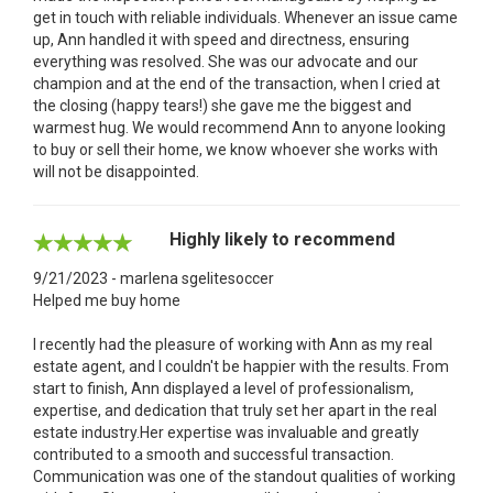
get in touch with reliable individuals. Whenever an issue came
up, Ann handled it with speed and directness, ensuring
everything was resolved. She was our advocate and our
champion and at the end of the transaction, when I cried at
the closing (happy tears!) she gave me the biggest and
warmest hug. We would recommend Ann to anyone looking
to buy or sell their home, we know whoever she works with
will not be disappointed.
Highly likely to recommend
9/21/2023 - marlena sgelitesoccer
Helped me buy home
I recently had the pleasure of working with Ann as my real
estate agent, and I couldn't be happier with the results. From
start to finish, Ann displayed a level of professionalism,
expertise, and dedication that truly set her apart in the real
estate industry.Her expertise was invaluable and greatly
contributed to a smooth and successful transaction.
Communication was one of the standout qualities of working