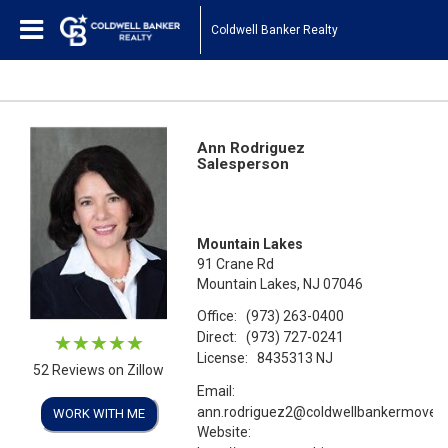
Coldwell Banker Realty
Ann Rodriguez
Salesperson
Mountain Lakes
91 Crane Rd
Mountain Lakes, NJ 07046
Office:
(973) 263-0400
Direct:
(973) 727-0241
License:
8435313 NJ
52 Reviews on Zillow
Email:
ann.rodriguez2@coldwellbankermoves
WORK WITH ME
Website: